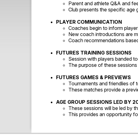
Parent and athlete Q&A and f
Club presents the specific age 
PLAYER COMMUNICATION
Coaches begin to inform players
New coach introductions are mad
Coach recommendations based 
FUTURES TRAINING SESSIONS
Session with players banded to
The purpose of these sessions i
FUTURES GAMES & PREVIEWS
Tournaments and friendlies of
These matches provide a previe
AGE GROUP SESSIONS LED BY 2
These sessions will be led by t
This provides an opportunity fo