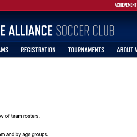
ACHIEVEMENT
E ALLIANCE
SOCCER CLUB
AMS
REGISTRATION
TOURNAMENTS
ABOUT 
w of team rosters.
am and by age groups.