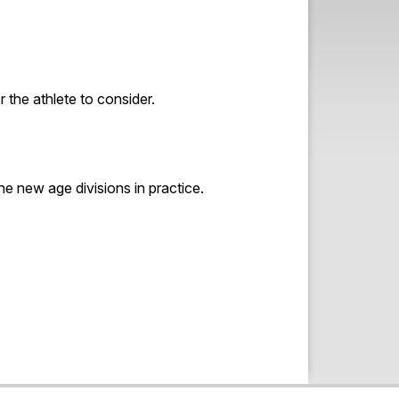
 the athlete to consider.
he new age divisions in practice.