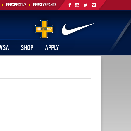
+
+
PERSPECTIVE
PERSEVERANCE
WSA
SHOP
APPLY