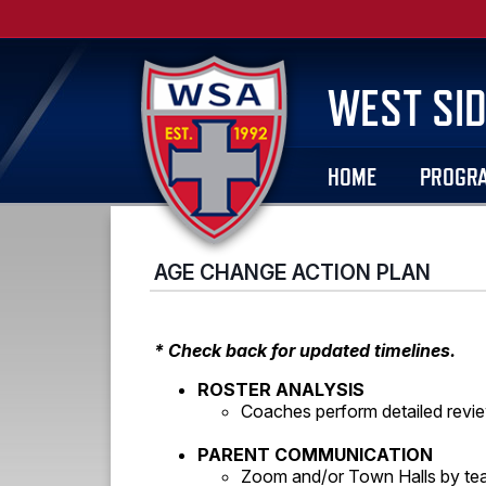
WEST SID
HOME
PROGR
AGE CHANGE ACTION PLAN
* Check back for updated timelines.
ROSTER ANALYSIS
Coaches perform detailed revie
PARENT COMMUNICATION
Zoom and/or Town Halls by te