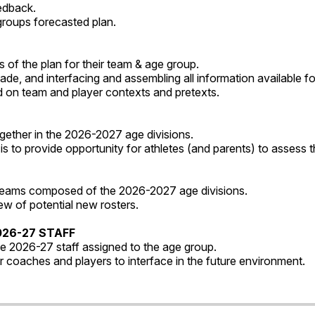
eedback.
groups forecasted plan.
 of the plan for their team & age group.
e, and interfacing and assembling all information available for
on team and player contexts and pretexts.
gether in the 2026-2027 age divisions.
s to provide opportunity for athletes (and parents) to assess t
 teams composed of the 2026-2027 age divisions.
w of potential new rosters.
026-27 STAFF
he 2026-27 staff assigned to the age group.
r coaches and players to interface in the future environment.