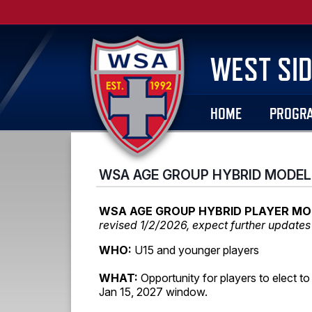
WEST SID
HOME
PROGR
WSA AGE GROUP HYBRID MODEL
WSA AGE GROUP HYBRID PLAYER MO
revised 1/2/2026, expect further updates 
WHO:
U15 and younger players
WHAT:
Opportunity for players to elect to
Jan 15, 2027 window.