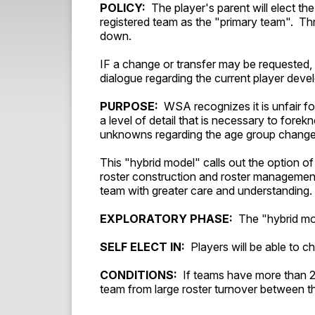
POLICY:
The player's parent will elect the
registered team as the "primary team". Th
down.
IF a change or transfer may be requested, 
dialogue regarding the current player de
PURPOSE:
WSA recognizes it is unfair fo
a level of detail that is necessary to for
unknowns regarding the age group chang
This "hybrid model" calls out the option of
roster construction and roster management
team with greater care and understanding.
EXPLORATORY PHASE:
The "hybrid mode
SELF ELECT IN:
Players will be able to ch
CONDITIONS:
If teams have more than 20
team from large roster turnover between the