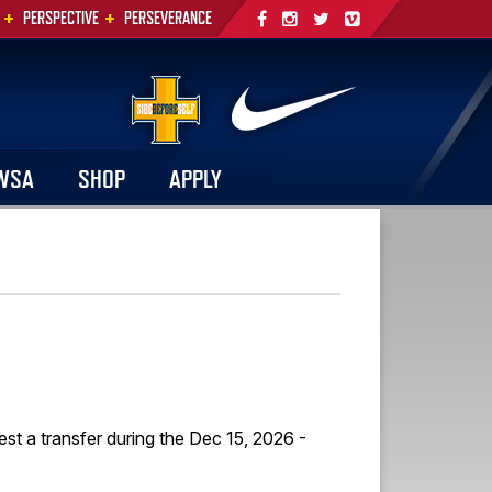
+
+
PERSPECTIVE
PERSEVERANCE
WSA
SHOP
APPLY
est a transfer during the Dec 15, 2026 -