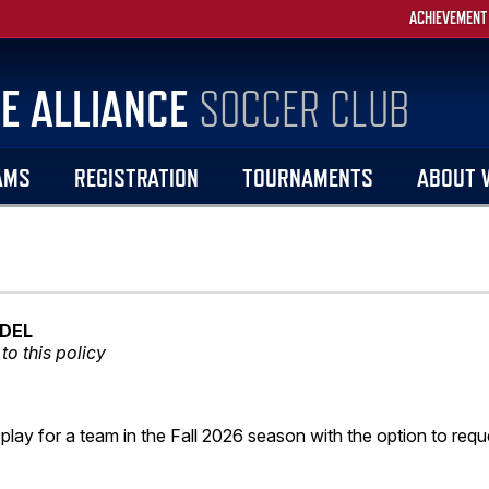
ACHIEVEMENT
E ALLIANCE
SOCCER CLUB
AMS
REGISTRATION
TOURNAMENTS
ABOUT 
DEL
to this policy
 play for a team in the Fall 2026 season with the option to requ