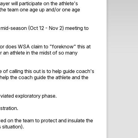
yer will participate on the athlete's
h the team one age up and/or one age
a mid-season (Oct 12 - Nov 2) meeting to
Nor does WSA claim to "foreknow" this at
r an athlete in the midst of so many
of calling this out is to help guide coach's
help the coach guide the athlete and the
eviated exploratory phase.
istration.
ed on the team to protect and insulate the
 situation).