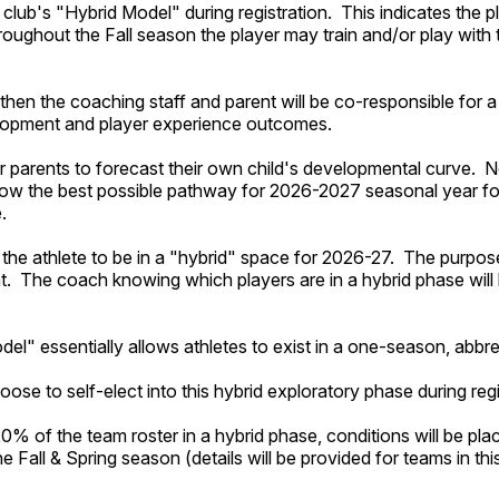
 club's "Hybrid Model" during registration. This indicates the pla
roughout the Fall season the player may train and/or play wit
then the coaching staff and parent will be co-responsible for 
velopment and player experience outcomes.
r parents to forecast their own child's developmental curve. 
eknow the best possible pathway for 2026-2027 seasonal year fo
e.
 the athlete to be in a "hybrid" space for 2026-27. The purpose 
. The coach knowing which players are in a hybrid phase will 
l" essentially allows athletes to exist in a one-season, abbr
oose to self-elect into this hybrid exploratory phase during reg
% of the team roster in a hybrid phase, conditions will be plac
 Fall & Spring season (details will be provided for teams in this