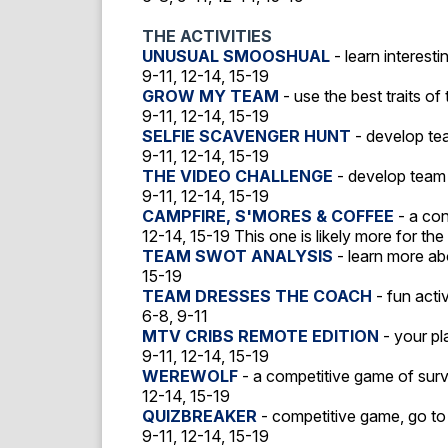
THE ACTIVITIES
UNUSUAL SMOOSHUAL
- learn interest
9-11, 12-14, 15-19
GROW MY TEAM
- use the best traits o
9-11, 12-14, 15-19
SELFIE SCAVENGER HUNT
- develop tea
9-11, 12-14, 15-19
THE VIDEO CHALLENGE
- develop team 
9-11, 12-14, 15-19
CAMPFIRE, S'MORES & COFFEE
- a con
12-14, 15-19 This one is likely more for the
TEAM SWOT ANALYSIS
- learn more a
15-19
TEAM DRESSES THE COACH
- fun acti
6-8, 9-11
MTV CRIBS REMOTE EDITION
- your pl
9-11, 12-14, 15-19
WEREWOLF
- a competitive game of survi
12-14, 15-19
QUIZBREAKER
- competitive game, go to
9-11, 12-14, 15-19