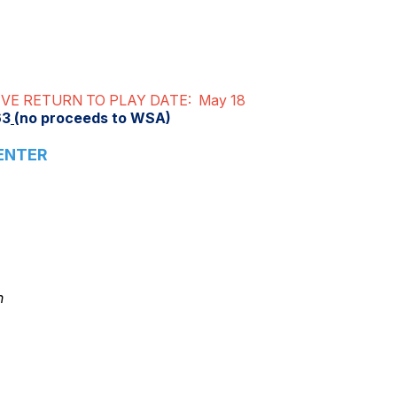
VE RETURN TO PLAY DATE: May 18
63
(no proceeds to WSA)
ENTER
n