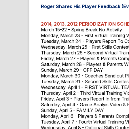
Roger Shares His Player Feedback (Ev
2014, 2013, 2012 PERIODIZATION SCH
March 15-22 - Spring Break No Activity
Monday, March 23 - First Virtual Training 
Tuesday, March 24 - Players Report To 
Wednesday, March 25 - First Skills Contes
Thursday, March 26 - Second Virtual Train
Friday, March 27 - Players & Parents Com
Saturday, March 28 - Players & Parents 
Sunday, March 29 - OFF DAY
Monday, March 30 - Coaches Send out Pl
Tuesday, March 31 - Second Skills Conte
Wednesday, April 1 - FIRST VIRTUAL T
Thursday, April 2 - Third Virtual Training V
Friday, April 3 - Players Report In from Tr
Saturday, April 4 - Game Analyis Video & 
Sunday, April 5 - FAMILY DAY
Monday, April 6 - Players & Parents Comp
Tuesday, April 7 - Fourth Virtual Training 
Wednesday, April 8 - Optional Skills Conte