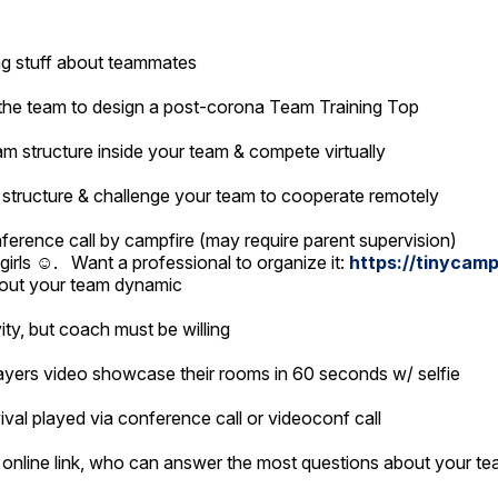
ing stuff about teammates
f the team to design a post-corona Team Training Top
m structure inside your team & compete virtually
structure & challenge your team to cooperate remotely
ference call by campfire (may require parent supervision)
 girls ☺️. Want a professional to organize it:
https://tinycamp
bout your team dynamic
vity, but coach must be willing
ayers video showcase their rooms in 60 seconds w/ selfie
val played via conference call or videoconf call
 online link, who can answer the most questions about your t