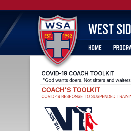
WEST SID
HOME
PROGR
COVID-19 COACH TOOLKIT
"God wants doers. Not sitters and waiters
COACH'S TOOLKIT
COVID-19
RESPONSE TO SUSPENDED TRAINI