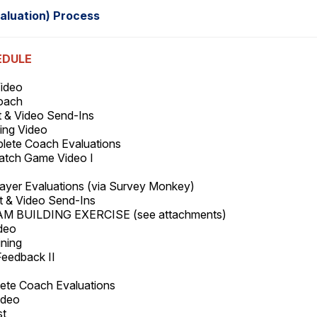
aluation) Process
EDULE
Video
Coach
t & Video Send-Ins
ing Video
plete Coach Evaluations
Watch Game Video I
ayer Evaluations (via Survey Monkey)
st & Video Send-Ins
EAM BUILDING EXERCISE (see attachments)
ideo
aining
Feedback II
lete Coach Evaluations
Video
st