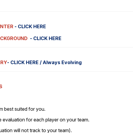
ENTER
- CLICK HERE
ACKGROUND
- CLICK HERE
ARY
- CLICK HERE / Always Evolving
S
 best suited for you.
e evaluation for each player on your team.
uation will not track to your team).