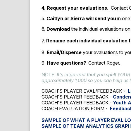
4. Request your evaluations.
Contact C
5.
Caitlyn or Sierra will send you
in one 
6.
Download
the individual evaluations 
7.
Rename each individual evaluation f
8.
Email/Disperse
your evaluations to you
9.
Have questions?
Contact Roger.
NOTE:
It's important that you spell YOUR
approximately 1,000 so you can help us 
COACH'S PLAYER EVAL/FEEDBACK -
L
COACH'S PLAYER FEEDBACK -
Conden
COACH'S PLAYER FEEDBACK -
Youth 
COACH EVALUATION FORM -
Feedbac
SAMPLE OF WHAT A PLAYER EVAL LO
SAMPLE OF TEAM ANALYTICS GRAP