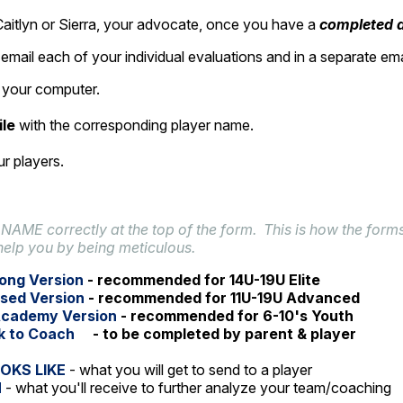
aitlyn or Sierra, your advocate, once you have a
completed
a
email each of your individual evaluations and in a separate em
on your computer.
ile
with the corresponding player name.
r players.
 NAME correctly at the top of the form. This is how the forms
help you by being meticulous.
ong Version
- recommended for 14U-19U Elite
sed Version
- recommended for 11U-19U Advanced
Academy Version
- recommended for 6-10's Youth
k to Coach
- to be completed by parent & player
OKS LIKE
- what you will get to send to a player
H
- what you'll receive to further analyze your team/coaching