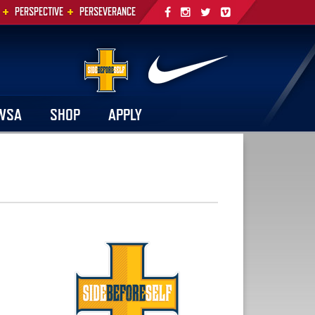
+
+
PERSPECTIVE
PERSEVERANCE
WSA
SHOP
APPLY