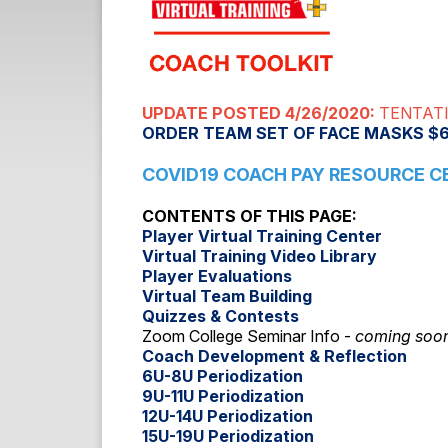
UPDATE POSTED 4/26/2020:
TENTATI
ORDER TEAM SET OF FACE MASKS $
COVID19 COACH PAY RESOURCE C
CONTENTS OF THIS PAGE:
Player Virtual Training Center
Virtual Training Video Library
Player Evaluations
Virtual Team Building
Quizzes & Contests
Zoom College Seminar Info -
coming soo
Coach Development & Reflection
6U-8U Periodization
9U-11U Periodization
12U-14U Periodization
15U-19U Periodization