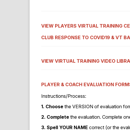
VIEW PLAYERS VIRTUAL TRAINING C
CLUB RESPONSE TO COVID19
& VT B
VIEW VIRTUAL TRAINING VIDEO LIBR
PLAYER & COACH EVALUATION FORM
Instructions/Process:
1. Choose
the VERSION of evaluation form
2. Complete
the evaluation. Complete on
3. Spell YOUR NAME
correct (or the eval