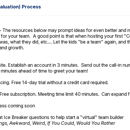
aluation) Process
-
The resources below may prompt ideas for even better and m
 for your team. A good point is that when hosting your first "Co
s, what they did, etc.... Let the kids "be a team" again, and the
 and growth.
site. Establish an account in 3 minutes. Send out the call-in 
5 minutes ahead of time to greet your team!
ing. Free 14-day trial without a credit card required.
Free subscription. Meeting time limit 40 minutes. Can expand 
cess coming soon
eat Ice Breaker questions to help start a "virtual" team builder
ings, Awkward, Weird, If You Could, Would You Rather