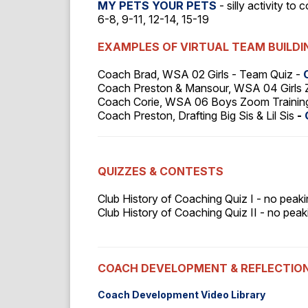
MY PETS YOUR PETS
- silly activity to
6-8, 9-11, 12-14, 15-19
EXAMPLES OF VIRTUAL TEAM BUILD
Coach Brad, WSA 02 Girls - Team Quiz -
Coach Preston & Mansour, WSA 04 Girls 
Coach Corie, WSA 06 Boys Zoom Training 
Coach Preston, Drafting Big Sis & Lil Sis
-
QUIZZES & CONTESTS
Club History of Coaching Quiz I - no peaki
Club History of Coaching Quiz II - no peaki
COACH DEVELOPMENT & REFLECTIO
Coach Development Video Library