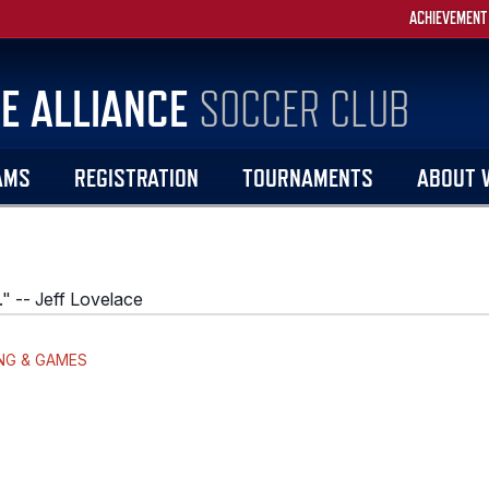
ACHIEVEMENT
E ALLIANCE
SOCCER CLUB
AMS
REGISTRATION
TOURNAMENTS
ABOUT 
." -- Jeff Lovelace
NG & GAMES