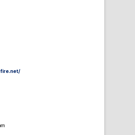
fire.net/
eam