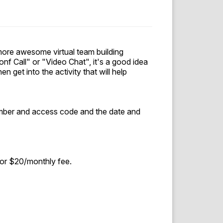
ore awesome virtual team building
nf Call" or "Video Chat", it's a good idea
n get into the activity that will help
number and access code and the date and
for $20/monthly fee.