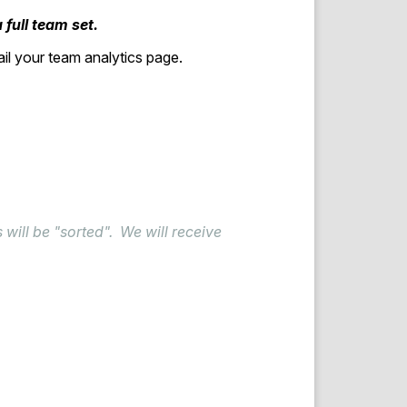
 full team set.
ail your team analytics page.
 will be "sorted". We will receive