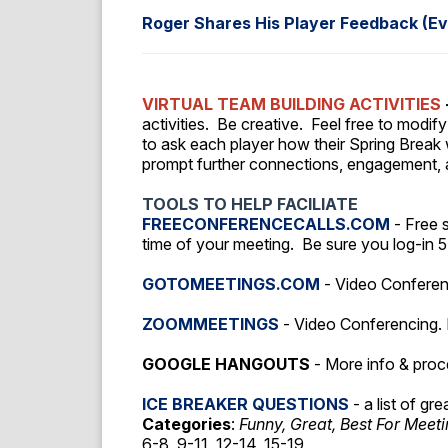
Roger Shares His Player Feedback (Ev
VIRTUAL TEAM BUILDING ACTIVITIES
activities.
Be creative. Feel free to modify
to ask each player how their Spring Break wa
prompt further connections, engagement,
TOOLS TO HELP FACILIATE
FREECONFERENCECALLS.COM
- Free 
time of your meeting. Be sure you log-in 
GOTOMEETINGS.COM
- Video Conferenc
ZOOMMEETINGS
- Video Conferencing. 
GOOGLE HANGOUTS
- More info & pro
ICE BREAKER QUESTIONS
- a list of gr
Categories
:
Funny, Great, Best For Meet
6-8, 9-11, 12-14, 15-19