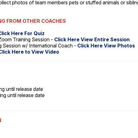
 collect photos of team members pets or stuffed animals or sibli
ING FROM OTHER COACHES
Click Here For Quiz
Zoom Training Session -
Click Here View Entire Session
Session w/ International Coach -
Click Here View Photos
Click Here to View Video
ng until release date
ng until release date
N