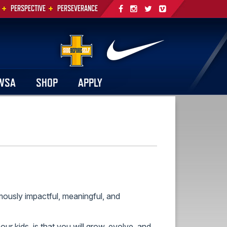
+
+
PERSPECTIVE
PERSEVERANCE
WSA
SHOP
APPLY
mously impactful, meaningful, and
ur kids, is that you will grow, evolve, and