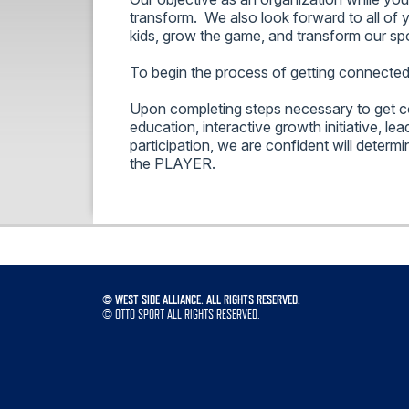
transform. We also look forward to all of 
kids, grow the game, and transform our sp
To begin the process of getting connecte
Upon completing steps necessary to get c
education, interactive growth initiative, lea
participation, we are confident will determi
the PLAYER.
©
WEST SIDE ALLIANCE. ALL RIGHTS RESERVED.
©
OTTO SPORT
ALL RIGHTS RESERVED.