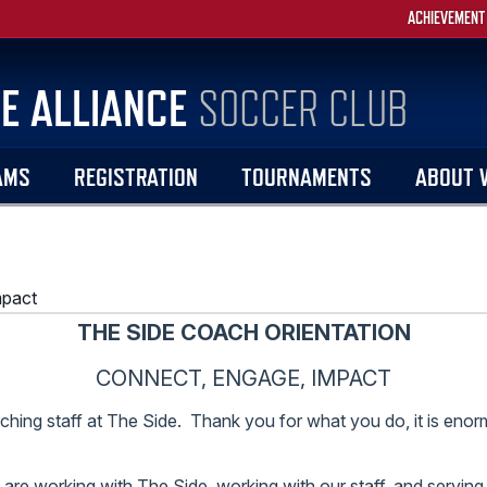
ACHIEVEMENT
E ALLIANCE
SOCCER CLUB
AMS
REGISTRATION
TOURNAMENTS
ABOUT 
mpact
THE SIDE COACH ORIENTATION
CONNECT, ENGAGE, IMPACT
ching staff at The Side. Thank you for what you do, it is enor
are working with The Side, working with our staff, and serving o