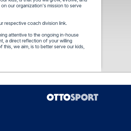
t on our organization's mission to serve
 respective coach division link.
ing attentive to the ongoing in-house
, a direct reflection of your willing
this, we aim, is to better serve our kids,