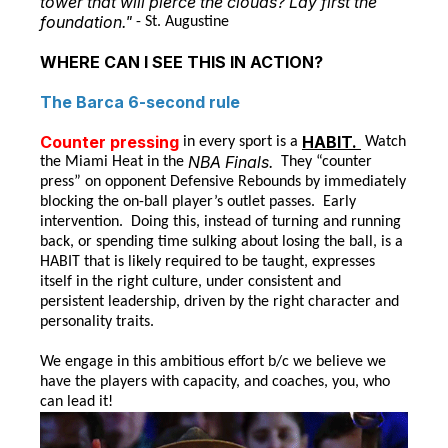
tower that will pierce the clouds? Lay first the
foundation."
- St. Augustine
WHERE CAN I SEE THIS IN ACTION?
The Barca 6-second rule
Counter pressing
HABIT.
in every sport is a
Watch
NBA Finals.
the Miami Heat in the
They “counter
press” on opponent Defensive Rebounds by immediately
blocking the on-ball player’s outlet passes. Early
intervention. Doing this, instead of turning and running
back, or spending time sulking about losing the ball, is a
HABIT that is likely required to be taught, expresses
itself in the right culture, under consistent and
persistent leadership, driven by the right character and
personality traits.
We engage in this ambitious effort b/c we believe we
have the players with capacity, and coaches, you, who
can lead it!