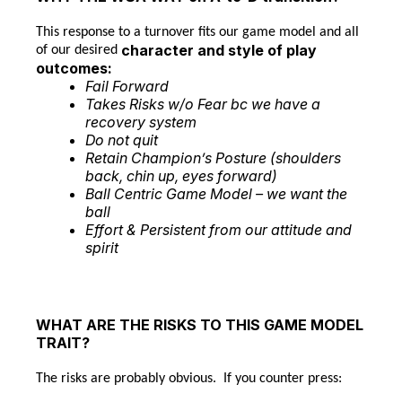
This response to a turnover fits our game model and all
character and style of play
of our desired
outcomes:
Fail Forward
Takes Risks w/o Fear bc we have a
recovery system
Do not quit
Retain Champion’s Posture (shoulders
back, chin up, eyes forward)
Ball Centric Game Model – we want the
ball
Effort & Persistent from our attitude and
spirit
WHAT ARE THE RISKS TO THIS GAME MODEL
TRAIT?
The risks are probably obvious. If you counter press: