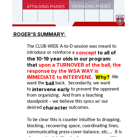
ROGER'S
SUMMARY:
The CLUB-WIDE A-to-D session was meant to
concept
to all of
introduce or reinforce a
the 10-19 year olds in our program:
that
upon a TURNOVER of the ball, the
response by the WSA WAY is
IMMEDIATE to INTERVENE.
Why?
We
ball
want the
back. Secondarily, we want
intervene early
to
to prevent the opponent
from organizing. And from a teaching
standpoint – we believe this syncs w/ our
character
desired
outcomes.
To be clear this is counter intuitive to dropping,
blocking, recovering space, coordinating lines,
communicating press-cover-balance, etc…. It is