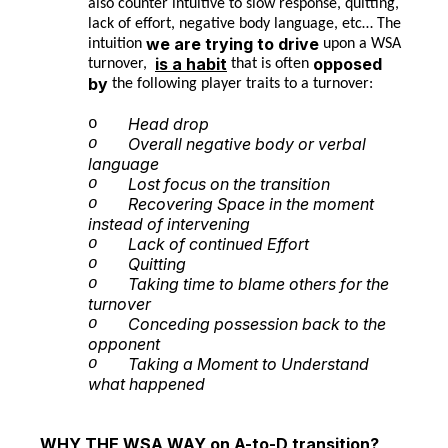
also counter intuitive to slow response, quitting,
lack of effort, negative body language, etc… The
we are trying to drive
intuition
upon a WSA
is a habit
opposed
turnover,
that is often
by
the following player traits to a turnover:
Head drop
o
Overall negative body or verbal
o
language
Lost focus on the transition
o
Recovering Space in the moment
o
instead of intervening
Lack of continued Effort
o
Quitting
o
Taking time to blame others for the
o
turnover
Conceding possession back to the
o
opponent
Taking a Moment to Understand
o
what happened
WHY THE WSA WAY on A-to-D transition?