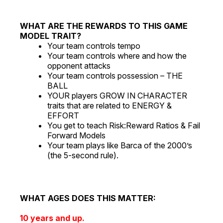
WHAT ARE THE REWARDS TO THIS GAME
MODEL TRAIT?
Your team controls tempo
Your team controls where and how the
opponent attacks
Your team controls possession – THE
BALL
YOUR players GROW IN CHARACTER
traits that are related to ENERGY &
EFFORT
You get to teach Risk:Reward Ratios & Fail
Forward Models
Your team plays like Barca of the 2000’s
(the 5-second rule).
WHAT AGES DOES THIS MATTER:
10 years and up.