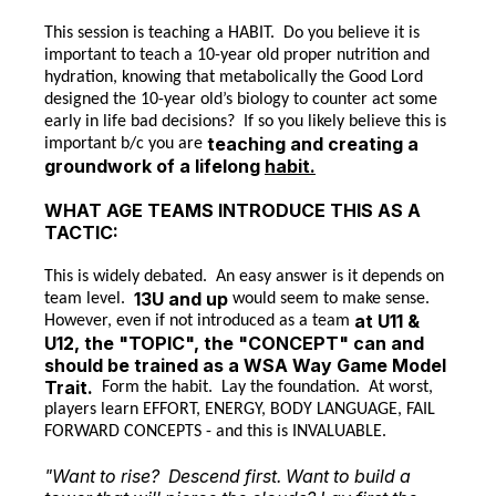
This session is teaching a HABIT. Do you believe it is
important to teach a 10-year old proper nutrition and
hydration, knowing that metabolically the Good Lord
designed the 10-year old’s biology to counter act some
early in life bad decisions? If so you likely believe this is
teaching and creating a
important b/c you are
groundwork of a lifelong
habit.
WHAT AGE TEAMS INTRODUCE THIS AS A
TACTIC:
This is widely debated. An easy answer is it depends on
13U and up
team level.
would seem to make sense.
at U11 &
However, even if not introduced as a team
U12, the "TOPIC", the "CONCEPT" can and
should be trained as a WSA Way Game Model
Trait.
Form the habit. Lay the foundation. At worst,
players learn EFFORT, ENERGY, BODY LANGUAGE, FAIL
FORWARD CONCEPTS - and this is INVALUABLE.
"Want to rise? Descend first. Want to build a