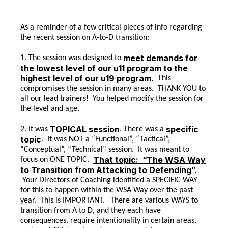
As a reminder of a few critical pieces of info regarding
the recent session on A-to-D transition:
meet demands for
1. The session was designed to
the lowest level of our u11 program to the
highest level of our u19 program.
This
compromises the session in many areas. THANK YOU to
all our lead trainers! You helped modify the session for
the level and age.
TOPICAL session
specific
2. It was
. There was a
topic
. It was NOT a “Functional”, “Tactical”,
“Conceptual”, “Technical” session. It was meant to
That topic: “The WSA Way
focus on ONE TOPIC.
to Transition from Attacking to Defending”.
Your Directors of Coaching identified a SPECIFIC WAY
for this to happen within the WSA Way over the past
year. This is IMPORTANT. There are various WAYS to
transition from A to D, and they each have
consequences, require intentionality in certain areas,