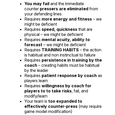
You may fail
and the immediate
counter
pressers are eliminated
from
your defending lines
Requires
more energy and fitness
– we
might be deficient
Requires
speed, quickness
that are
physical – we might be deficient
Requires
mental acuity, ability to
forecast
– we might be deficient
Requires
TRAINING HABITS
– the action
is habitual and non instinctual to failure
Requires
persistence in training by the
coach
– creating habits must be habitual
by the leader
Requires
patient response by coach
as
players learn
Requires
willingness by coach for
players to to take risks
, fail, and
modify/learn
Your team is
too expanded to
effectively counter-press
(may require
game model modification)