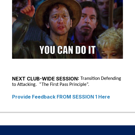
NEXT CLUB-WIDE SESSION:
Transition Defending
to Attacking. “The First Pass Principle”.
Provide Feedback FROM SESSION 1 Here