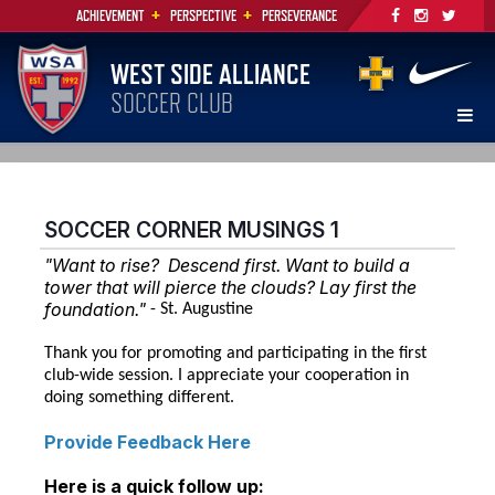
+
+
ACHIEVEMENT
PERSPECTIVE
PERSEVERANCE
WEST SIDE ALLIANCE
SOCCER CLUB
SOCCER CORNER MUSINGS 1
"Want to rise? Descend first. Want to build a
tower that will pierce the clouds? Lay first the
foundation."
- St. Augustine
Thank you for promoting and participating in the first
club-wide session. I appreciate your cooperation in
doing something different.
Provide Feedback Here
Here is a quick follow up: