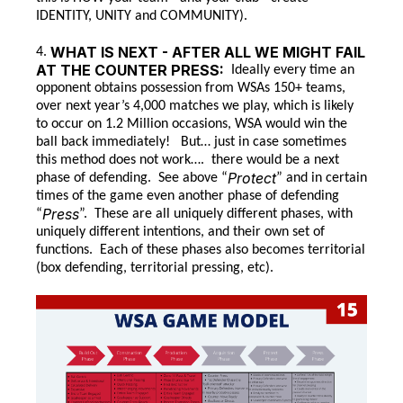
IDENTITY, UNITY and COMMUNITY).
WHAT IS NEXT - AFTER ALL WE MIGHT FAIL
4.
AT THE COUNTER PRESS:
Ideally every time an
opponent obtains possession from WSAs 150+ teams,
over next year’s 4,000 matches we play, which is likely
to occur on 1.2 Million occasions, WSA would win the
ball back immediately! But… just in case sometimes
this method does not work…. there would be a next
Protect
phase of defending. See above “
” and in certain
times of the game even another phase of defending
Press
“
”. These are all uniquely different phases, with
uniquely different intentions, and their own set of
functions. Each of these phases also becomes territorial
(box defending, territorial pressing, etc).