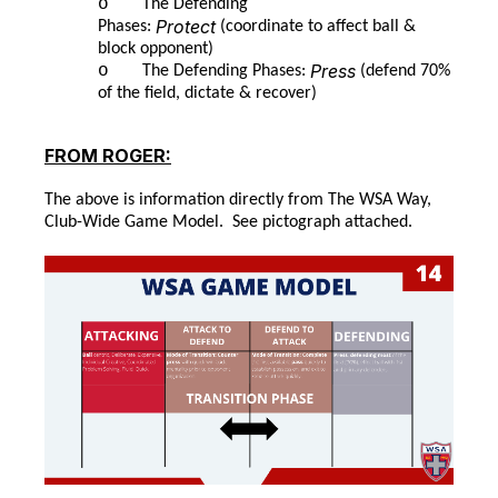
o
The Defending
Protect
Phases:
(coordinate to affect ball &
block opponent)
Press
o
The Defending Phases:
(defend 70%
of the field, dictate & recover)
FROM ROGER:
The above is information directly from The WSA Way,
Club-Wide Game Model. See pictograph attached.