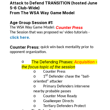
Attack to Defend TRANSITION (hosted June
5-6 Club-Wide)
From The WSA Way Game Model
Age Group Session #1:
Counter Press
The WSA Way Game Model:
The Session that was proposed w/ video tutorials -
click here.
Counter Press:
quick win-back mentality prior to
opponent organization.
The Defending Phases:
Acquisition
-
o
the focus topic of the session
o
Counter Press
st
o
1
Defender chase the “ball-
oriented” attacker
o
Primary Defenders intervene
nearby probable passes
o
Counter Move Ready
o
Goalkeeper Directs
o
Tertiary Defenders Protect