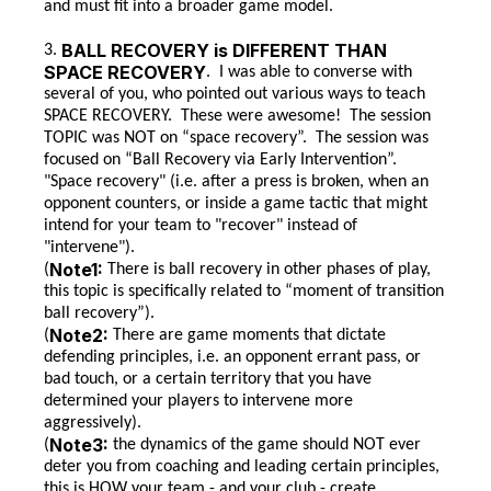
and must fit into a broader game model.
BALL RECOVERY is DIFFERENT THAN
3.
SPACE RECOVERY
. I was able to converse with
several of you, who pointed out various ways to teach
SPACE RECOVERY. These were awesome! The session
TOPIC was NOT on “space recovery”. The session was
focused on “Ball Recovery via Early Intervention”.
"Space recovery" (i.e. after a press is broken, when an
opponent counters, or inside a game tactic that might
intend for your team to "recover" instead of
"intervene").
Note1:
(
There is ball recovery in other phases of play,
this topic is specifically related to “moment of transition
ball recovery”).
Note2:
(
There are game moments that dictate
defending principles, i.e. an opponent errant pass, or
bad touch, or a certain territory that you have
determined your players to intervene more
aggressively).
Note3:
(
the dynamics of the game should NOT ever
deter you from coaching and leading certain principles,
this is HOW your team - and your club - create