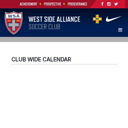
+
+
ACHIEVEMENT
PERSPECTIVE
PERSEVERANCE
WEST SIDE ALLIANCE
SOCCER CLUB
CLUB WIDE CALENDAR