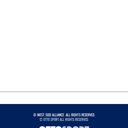
©
WEST SIDE ALLIANCE. ALL RIGHTS RESERVED.
©
OTTO SPORT
ALL RIGHTS RESERVED.