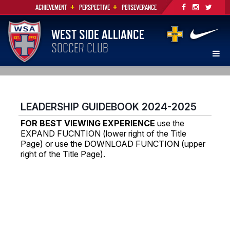
+
+
ACHIEVEMENT
PERSPECTIVE
PERSEVERANCE
WEST SIDE ALLIANCE
SOCCER CLUB
LEADERSHIP GUIDEBOOK 2024-2025
FOR BEST VIEWING EXPERIENCE
use the
EXPAND FUCNTION (lower right of the Title
Page) or use the DOWNLOAD FUNCTION (upper
right of the Title Page).