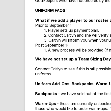
Goalkeepers who have not ordered by the 
UNIFORM FAQS:
What if we add a player to our roster
Prior to September 1:
1. Player sets up payment plan.
2. Contact Caitlyn and she will verify a
3. Caitlyn will inform you when your uni
Post September 1:
1. A new process will be provided (if no
We have not set up a Team Sizing Da
Contact Caitlyn to see if this is still possi
uniforms.
Uniform Add-Ons: Backpacks, Warm-
Backpacks
- we have sold out of the fir
Warm-Ups
- these are currently on back
those who would like to order warm-ups. 