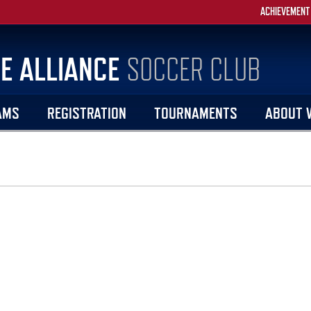
ACHIEVEMENT
E ALLIANCE
SOCCER CLUB
AMS
REGISTRATION
TOURNAMENTS
ABOUT 