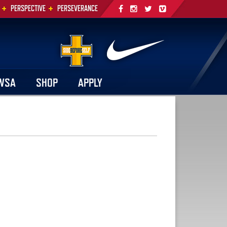
+
+
PERSPECTIVE
PERSEVERANCE
WSA
SHOP
APPLY