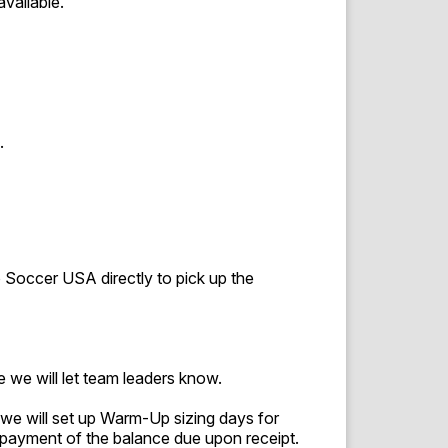
available.
.
 to Soccer USA directly to pick up the
 we will let team leaders know.
we will set up Warm-Up sizing days for
payment of the balance due upon receipt.