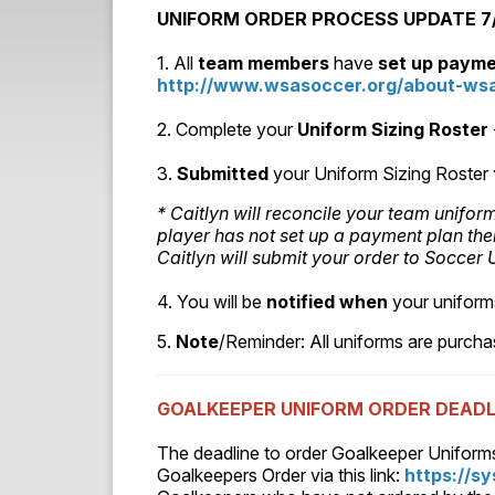
UNIFORM ORDER PROCESS UPDATE 7/1
1. All
team members
have
set up paym
http://www.wsasoccer.org/about-wsa
2. Complete your
Uniform Sizing Roster
3.
Submitted
your Uniform Sizing Roster
* Caitlyn will reconcile your team unifo
player has not set up a payment plan the
Caitlyn will submit your order to Socce
4. You will be
notified
when
your uniform
5.
Note
/Reminder: All uniforms are purch
GOALKEEPER UNIFORM ORDER DEADL
The deadline to order Goalkeeper Uniform
Goalkeepers Order via this link:
https://s