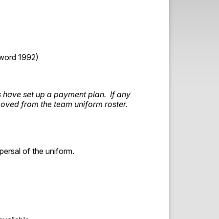
word 1992)
s have set up a payment plan. If any
moved from the team uniform roster.
ersal of the uniform.