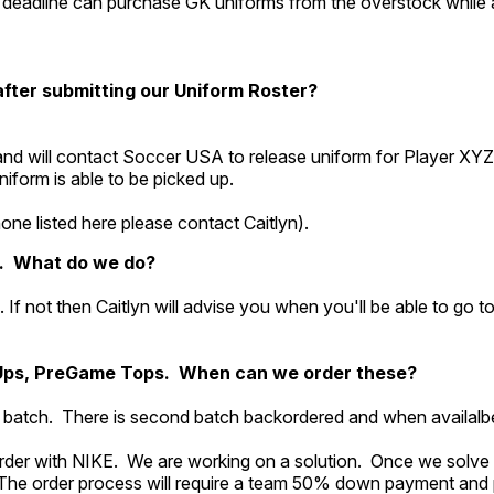
deadline can purchase GK uniforms from the overstock while 
 after submitting our Uniform Roster?
nd will contact Soccer USA to release uniform for Player XYZ
form is able to be picked up.
ne listed here please contact Caitlyn).
y. What do we do?
ble. If not then Caitlyn will advise you when you'll be able to go
Ups, PreGame Tops. When can we order these?
st batch. There is second batch backordered and when availalbe
order with NIKE. We are working on a solution. Once we solve 
The order process will require a team 50% down payment and 