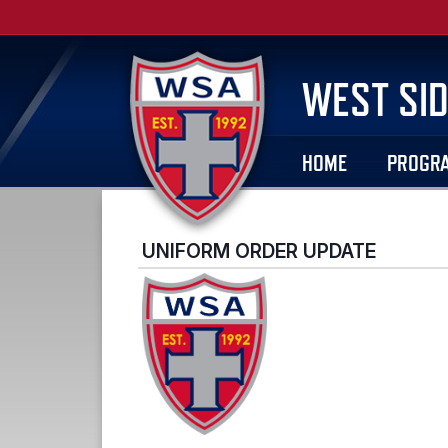
WEST SID
HOME
PROGR
UNIFORM ORDER UPDATE