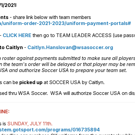
/2021:
ents
- share link below with team members
/uniform-order-2021-2023/uniform-payment-portals#
-
CLICK HERE
then go to TEAM LEADER ACCESS (use pass
to Caitlyn
-
Caitlyn.Hanslovan@wsasoccer.org
rm roster against payments submitted to make sure all player
n the team's order will be delayed or that player may be re
r USA and authorize Soccer USA to prepare your team set.
s can be
picked up
at SOCCER USA by Caitlyn.
ased thru WSA Soccer. WSA will authorize Soccer USA on disp
INE:
s is
SUNDAY, JULY 11th.
ystem.gotsport.com/programs/G16735894