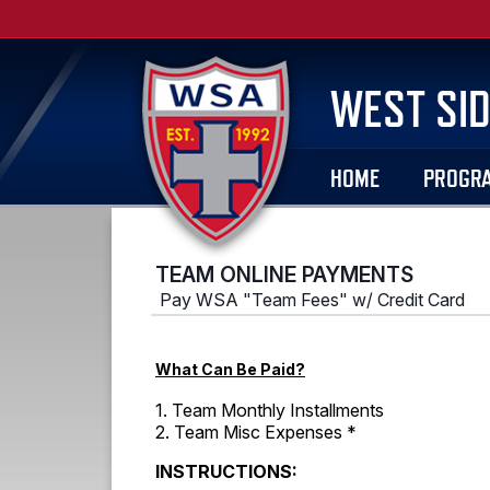
WEST SID
HOME
PROGR
TEAM ONLINE PAYMENTS
Pay WSA "Team Fees" w/ Credit Card
What Can Be Paid?
1. Team Monthly Installments
2. Team Misc Expenses *
INSTRUCTIONS: