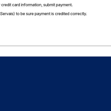
credit card information, submit payment.
 Servais) to be sure payment is credited correctly.