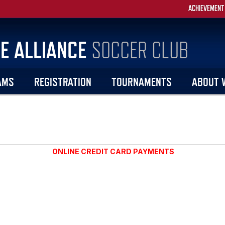
ACHIEVEMENT
E ALLIANCE
SOCCER CLUB
AMS
REGISTRATION
TOURNAMENTS
ABOUT 
ONLINE CREDIT CARD PAYMENTS