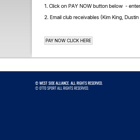
1. Click on PAY NOW button below - enter 
2. Email club receivables (Kim King, Dustin
©
WEST SIDE ALLIANCE. ALL RIGHTS RESERVED.
©
OTTO SPORT
ALL RIGHTS RESERVED.