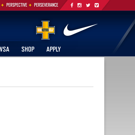
+
+
PERSPECTIVE
PERSEVERANCE
WSA
SHOP
APPLY