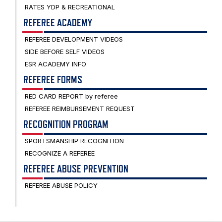
RATES YDP & RECREATIONAL
REFEREE ACADEMY
REFEREE DEVELOPMENT VIDEOS
SIDE BEFORE SELF VIDEOS
ESR ACADEMY INFO
REFEREE FORMS
RED CARD REPORT by referee
REFEREE REIMBURSEMENT REQUEST
RECOGNITION PROGRAM
SPORTSMANSHIP RECOGNITION
RECOGNIZE A REFEREE
REFEREE ABUSE PREVENTION
REFEREE ABUSE POLICY