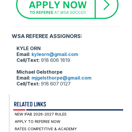
WSA REFEREE ASSIGNORS:
KYLE ORN
Email:
kyleorn@gmail.com
Cell/Text:
918 606 1819
Michael Gelsthorpe
Email:
mjgelsthorpe@gmail.com
Cell/Text:
918 607 0127
RELATED LINKS
NEW IFAB 2026-2027 RULES
APPLY TO REFEREE NOW
RATES COMPETITIVE & ACADEMY