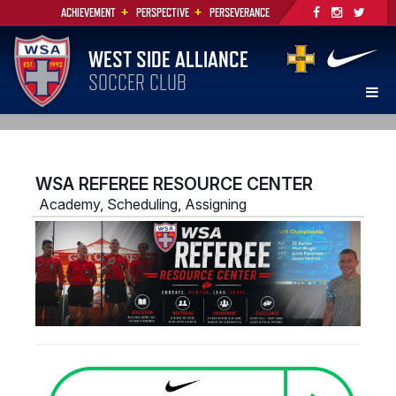
+
+
ACHIEVEMENT
PERSPECTIVE
PERSEVERANCE
WEST SIDE ALLIANCE
SOCCER CLUB
WSA REFEREE RESOURCE CENTER
Academy, Scheduling, Assigning