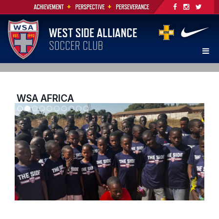
+
+
ACHIEVEMENT
PERSPECTIVE
PERSEVERANCE
WEST SIDE ALLIANCE
SOCCER CLUB
WSA AFRICA