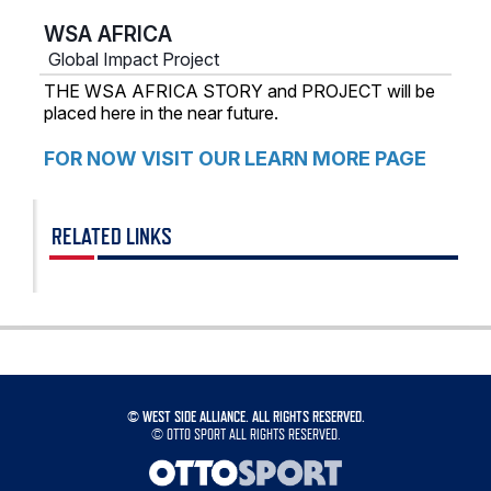
WSA AFRICA
Global Impact Project
THE WSA AFRICA STORY and PROJECT will be
placed here in the near future.
FOR NOW VISIT OUR LEARN MORE PAGE
RELATED LINKS
©
WEST SIDE ALLIANCE. ALL RIGHTS RESERVED.
©
OTTO SPORT
ALL RIGHTS RESERVED.