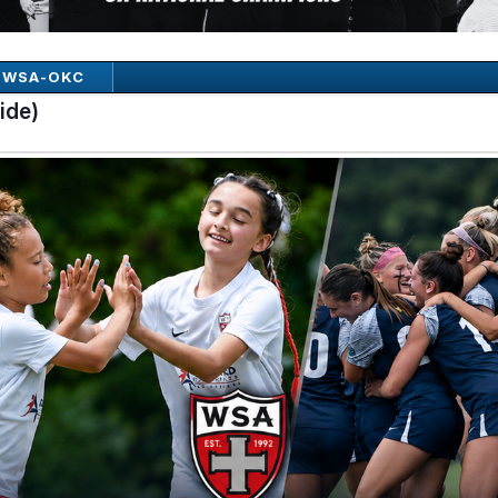
WSA-OKC
ide)