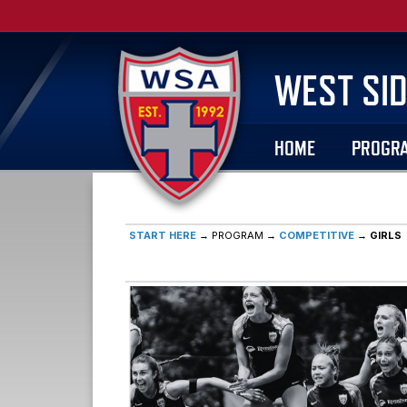
WEST SID
HOME
PROGR
START HERE
→ PROGRAM →
COMPETITIVE
→
GIRLS