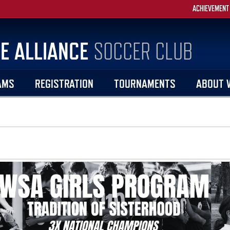
ACHIEVEMENT
E ALLIANCE
SOCCER CLUB
AMS
REGISTRATION
TOURNAMENTS
ABOUT 