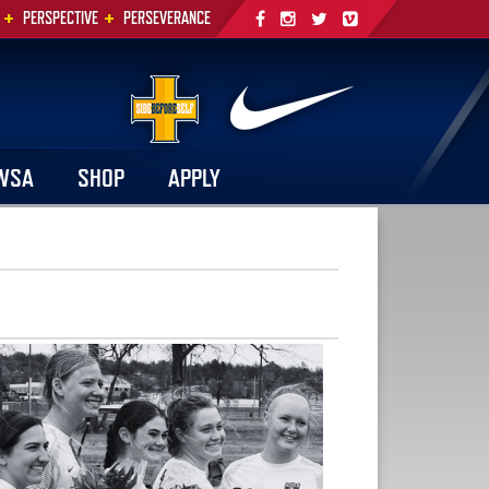
+
+
PERSPECTIVE
PERSEVERANCE
WSA
SHOP
APPLY