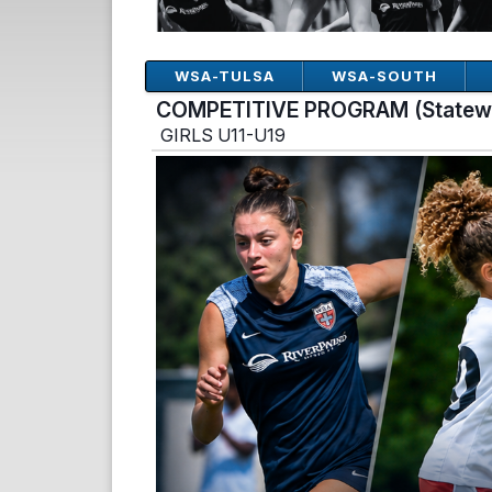
WSA-TULSA
WSA-SOUTH
COMPETITIVE PROGRAM (Statew
GIRLS U11-U19