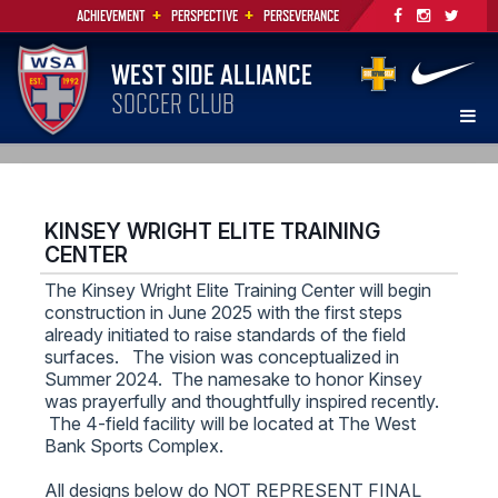
+
+
ACHIEVEMENT
PERSPECTIVE
PERSEVERANCE
WEST SIDE ALLIANCE
SOCCER CLUB
KINSEY WRIGHT ELITE TRAINING
CENTER
The Kinsey Wright Elite Training Center will begin
construction in June 2025 with the first steps
already initiated to raise standards of the field
surfaces. The vision was conceptualized in
Summer 2024. The namesake to honor Kinsey
was prayerfully and thoughtfully inspired recently.
The 4-field facility will be located at The West
Bank Sports Complex.
All designs below do NOT REPRESENT FINAL