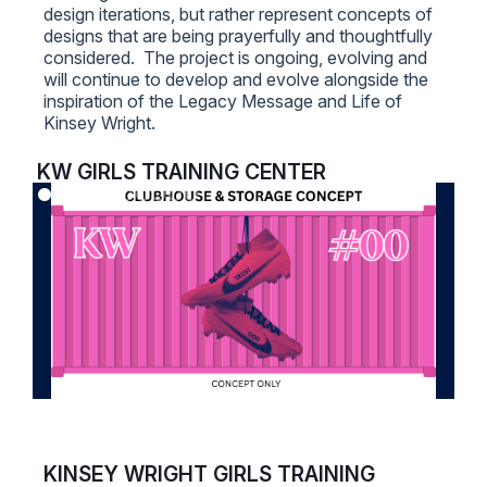
design iterations, but rather represent concepts of
designs that are being prayerfully and thoughtfully
considered. The project is ongoing, evolving and
will continue to develop and evolve alongside the
inspiration of the Legacy Message and Life of
Kinsey Wright.
KW GIRLS TRAINING CENTER
KINSEY WRIGHT GIRLS TRAINING