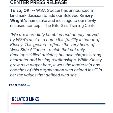
CENTER PRESS RELEASE
Tulsa, OK --
WSA Soccer has announced a
landmark decision to add our Beloved
Kinsey
Wright's
namesake and message to our newly
released concept, The Elite Girls Training Center.
"We are incredibly humbled and deeply moved
by WSA’s desire to name this facility in honor of
Kinsey. This gesture reflects the very heart of
West Side Alliance—a club that not only
develops skilled athletes, but also shapes strong
character and lasting relationships. While Kinsey
grew as a player here, it was the leadership and
coaches of this organization who helped instill in
her the values that defined who she
...
RELATED LINKS