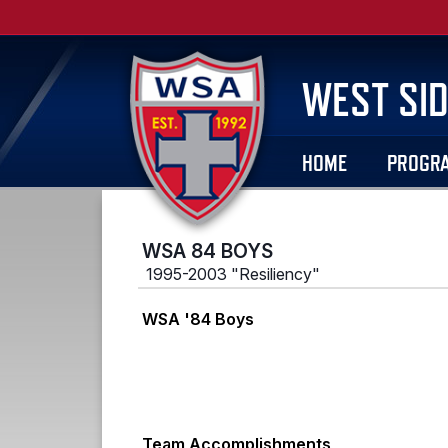
WEST SID
HOME
PROGR
WSA 84 BOYS
1995-2003 "Resiliency"
WSA '84 Boys
Team Accomplishments