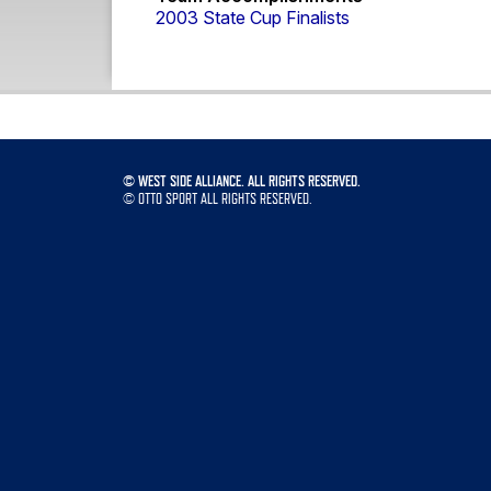
2003 State Cup Finalists
©
WEST SIDE ALLIANCE. ALL RIGHTS RESERVED.
©
OTTO SPORT
ALL RIGHTS RESERVED.