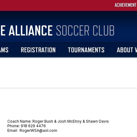
ACHIEVEMENT
E ALLIANCE
SOCCER CLUB
AMS
REGISTRATION
TOURNAMENTS
ABOUT 
Coach Name: Roger Bush & Josh McElroy & Shawn Davis
Phone: 918 629 4476
Email: RogerWSA@aol.com