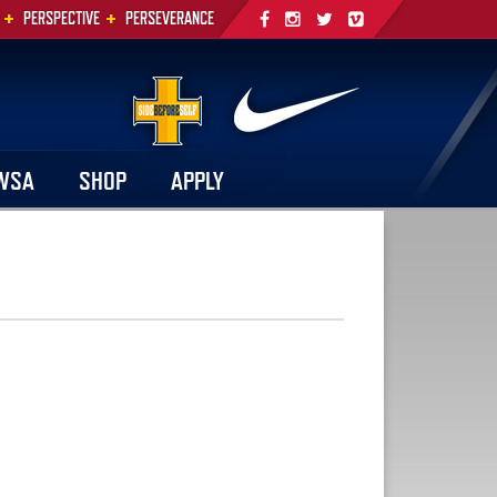
+
+
PERSPECTIVE
PERSEVERANCE
WSA
SHOP
APPLY