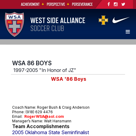
+
+
ACHIEVEMENT
PERSPECTIVE
PERSEVERANCE
WEST SIDE ALLIANCE
SOCCER CLUB
WSA 86 BOYS
1997-2005 "In Honor of JZ"
WSA '86 Boys
Coach Name: Roger Bush & Craig Anderson
Phone: (918) 629 4476
Email:
R
ogerWSA@aol.com
Manager’s Name:
Walt Hansmann
Team Accomplishments
2005 Oklahoma State Seminfinalist