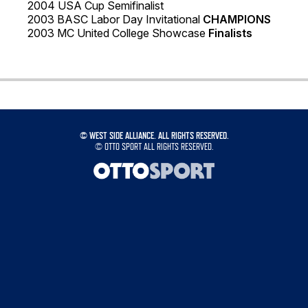
2004 USA Cup Semifinalist
2003 BASC Labor Day Invitational
CHAMPIONS
2003 MC United College Showcase
Finalists
©
WEST SIDE ALLIANCE. ALL RIGHTS RESERVED.
©
OTTO SPORT
ALL RIGHTS RESERVED.