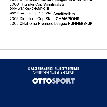
2006 Thunder Cup Semifinalists
2006 WSA Cup
CHAMPIONS
2005
Director’s Cup REGIONAL
Semifinalists
2005 Director's Cup State
CHAMPIONS
2005 Oklahoma Premiere League
RUNNERS-UP
©
WEST SIDE ALLIANCE. ALL RIGHTS RESERVED.
©
OTTO SPORT
ALL RIGHTS RESERVED.