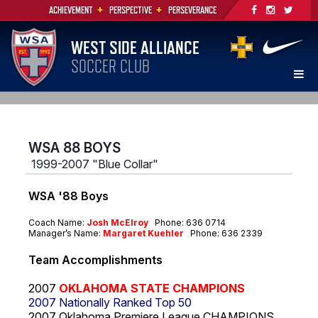
+
+
ACHIEVEMENT
PERSPECTIVE
PERSEVERANCE
WEST SIDE ALLIANCE
SOCCER CLUB
WSA 88 BOYS
1999-2007 "Blue Collar"
WSA '88 Boys
Coach Name:
Josh McElroy
Phone: 636 0714
Manager’s Name:
Margaret Kuehler
Phone: 636 2339
Team Accomplishments
2007
OKLAHOMA STATE
CHAMPIONS
2007 Nationally Ranked Top 50
2007 Oklahoma Premiere League CHAMPIONS