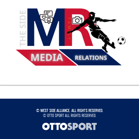
©
WEST SIDE ALLIANCE. ALL RIGHTS RESERVED.
©
OTTO SPORT
ALL RIGHTS RESERVED.