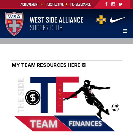
+
+
ACHIEVEMENT
PERSPECTIVE
PERSEVERANCE
WEST SIDE ALLIANCE
SOCCER CLUB
MY TEAM RESOURCES HERE ❎