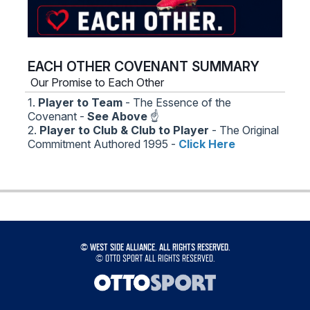
EACH OTHER COVENANT SUMMARY
Our Promise to Each Other
1.
Player to Team
- The Essence of the
Covenant -
See Above
☝️
2.
Player to Club & Club to Player
- The Original
Commitment Authored 1995 -
Click Here
©
WEST SIDE ALLIANCE. ALL RIGHTS RESERVED.
©
OTTO SPORT
ALL RIGHTS RESERVED.