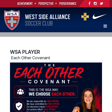
+
+
ACHIEVEMENT
PERSPECTIVE
PERSEVERANCE
WEST SIDE ALLIANCE
SOCCER CLUB
WSA PLAYER
Each Other Covenant