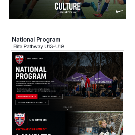
National Program
Elite Pathway U13-U19