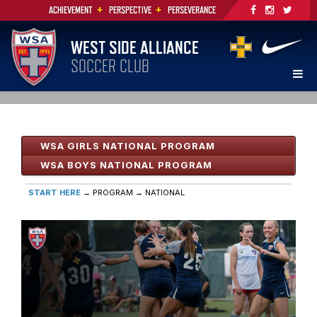
+
+
ACHIEVEMENT
PERSPECTIVE
PERSEVERANCE
WEST SIDE ALLIANCE
SOCCER CLUB
WSA GIRLS NATIONAL PROGRAM
WSA BOYS NATIONAL PROGRAM
START HERE
→ PROGRAM
→ NATIONAL