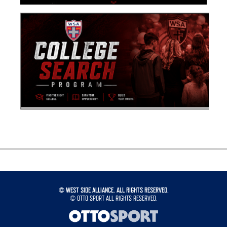
©
WEST SIDE ALLIANCE. ALL RIGHTS RESERVED.
©
OTTO SPORT
ALL RIGHTS RESERVED.