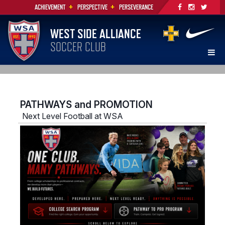
+
+
ACHIEVEMENT
PERSPECTIVE
PERSEVERANCE
WEST SIDE ALLIANCE
SOCCER CLUB
PATHWAYS and PROMOTION
Next Level Football at WSA