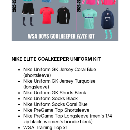
NIKE ELITE GOALKEEPER UNIFORM KIT
Nike Uniform GK Jersey Coral Blue
(shortsleeve)
Nike Uniform GK Jersey Turquoise
(longsleeve)
Nike Uniform GK Shorts Black
Nike Uniform Socks Black
Nike Uniform Socks Coral Blue
Nike PreGame Top Shortsleeve
Nike PreGame Top Longsleeve (men's 1/4
zip black, women's hoodie black)
WSA Training Top x1