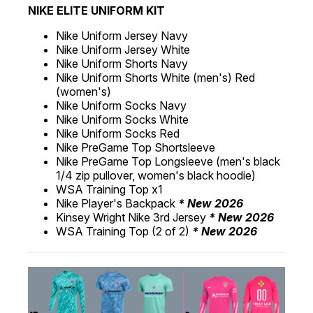
NIKE ELITE UNIFORM KIT
Nike Uniform Jersey Navy
Nike Uniform Jersey White
Nike Uniform Shorts Navy
Nike Uniform Shorts White (men's) Red
(women's)
Nike Uniform Socks Navy
Nike Uniform Socks White
Nike Uniform Socks Red
Nike PreGame Top Shortsleeve
Nike PreGame Top Longsleeve (men's black
1/4 zip pullover, women's black hoodie)
WSA Training Top x1
Nike Player's Backpack
* New 2026
Kinsey Wright Nike 3rd Jersey
* New 2026
WSA Training Top (2 of 2)
* New 2026