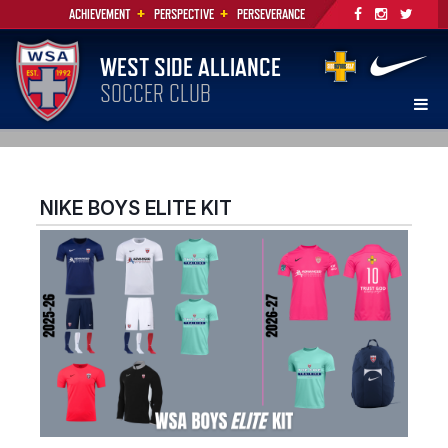
+
+
ACHIEVEMENT
PERSPECTIVE
PERSEVERANCE
WEST SIDE ALLIANCE
SOCCER CLUB
NIKE BOYS ELITE KIT