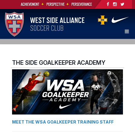
+
+
ACHIEVEMENT
PERSPECTIVE
PERSEVERANCE
WEST SIDE ALLIANCE
SOCCER CLUB
THE SIDE GOALKEEPER ACADEMY
MEET THE WSA GOALKEEPER TRAINING STAFF