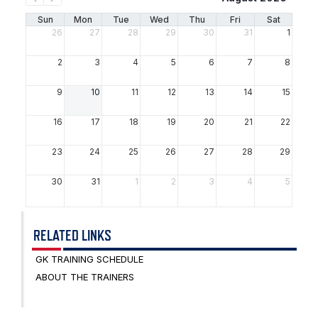
psychologically.
Sun
Mon
Tue
Wed
Thu
Fri
Sat
26
27
28
29
30
31
1
2
3
4
5
6
7
8
9
10
11
12
13
14
15
16
17
18
19
20
21
22
23
24
25
26
27
28
29
30
31
1
2
3
4
5
RELATED LINKS
GK TRAINING SCHEDULE
ABOUT THE TRAINERS