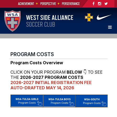
+
+
ACHIEVEMENT
PERSPECTIVE
PERSEVERANCE
WEST SIDE ALLIANCE
SOCCER CLUB
PROGRAM COSTS
Program Costs Overview
CLICK ON YOUR PROGRAM
BELOW
👇 TO SEE
THE
2026-2027 PROGRAM COSTS
2026-2027 INITIAL REGISTRATION FEE
AUTO-DRAFTED MAY 14, 2026