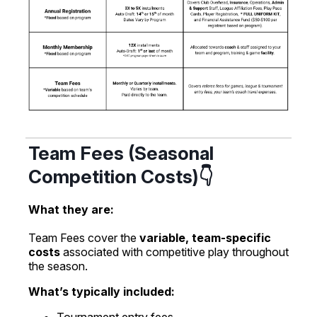
Team Fees (Seasonal
Competition Costs)👇
What they are:
Team Fees cover the
variable, team-specific
costs
associated with competitive play throughout
the season.
What’s typically included: