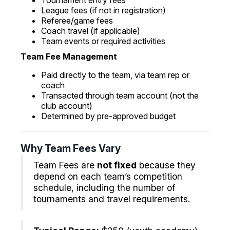
Tournament entry fees
League fees (if not in registration)
Referee/game fees
Coach travel (if applicable)
Team events or required activities
Team Fee Management
Paid directly to the team, via team rep or
coach
Transacted through team account (not the
club account)
Determined by pre-approved budget
Why Team Fees Vary
Team Fees are
not fixed
because they
depend on each team’s competition
schedule, including the number of
tournaments and travel requirements.