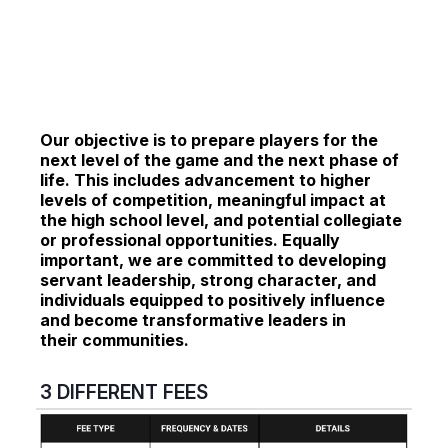
Our objective is to prepare players for the
next level of the game and the next phase of
life.
This includes advancement to higher
levels of competition, meaningful impact at
the high school level, and potential collegiate
or professional opportunities. Equally
important, we are committed to developing
servant leadership, strong character, and
individuals equipped to positively influence
and become transformative leaders in
their communities.
3 DIFFERENT FEES