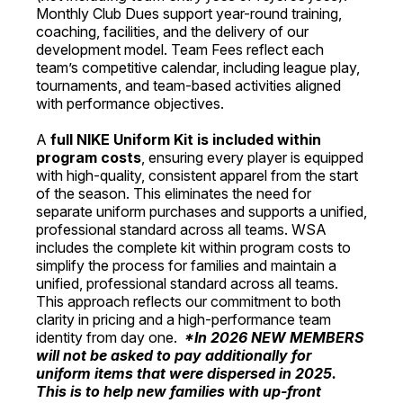
Monthly Club Dues support year-round training,
coaching, facilities, and the delivery of our
development model. Team Fees reflect each
team’s competitive calendar, including league play,
tournaments, and team-based activities aligned
with performance objectives.
A
full NIKE Uniform Kit is included within
program costs
, ensuring every player is equipped
with high-quality, consistent apparel from the start
of the season. This eliminates the need for
separate uniform purchases and supports a unified,
professional standard across all teams. WSA
includes the complete kit within program costs to
simplify the process for families and maintain a
unified, professional standard across all teams.
This approach reflects our commitment to both
clarity in pricing and a high-performance team
identity from day one.
*In 2026 NEW MEMBERS
will not be asked to pay additionally for
uniform items that were dispersed in 2025.
This is to help new families with up-front