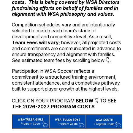
costs. This is being covered by WSA Directors
fundraising efforts on behalf of families and in
alignment with WSA philosophy and values.
Competition schedules vary and are intentionally
selected to match each team’s stage of
development and competitive level. As a result,
Team Fees will vary
; however, all projected costs
and commitments are communicated in advance to
ensure transparency and alignment with families.
See estimated team fees by scrolling below 👇.
Participation in WSA Soccer reflects a
commitment to a structured training environment,
consistent attendance, and a competitive pathway
built to support player growth at the highest levels.
CLICK ON YOUR PROGRAM
BELOW
👇 TO SEE
THE
2026-2027 PROGRAM COSTS