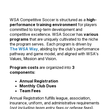
WSA Competitive Soccer is structured as a
high-
performance training environment
for players
committed to long-term development and
competitive excellence. WSA Soccer has
various
programs
that are uniquely cultivated to the niche
the program serves. Each program is driven by
The WSA Way
, abiding by the club's performance
pathway and game model, and aligned with WSA's
Values, Mission and Vision.
Program costs
are organized into
3
components:
Annual Registration
Monthly Club Dues
Team Fees
Annual Registration fulfills league, association,
insurance, uniform, and administrative requirements
(
not including team entry fees or referee fees
).