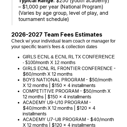
Typical Range:
$250 (youth academy)
– $1,000 per year (National Program)
(Varies by age group, level of play, and
tournament schedule)
2026-2027 Team Fees Estimates
Check w/ your individual team coach or manager for
your specific team's fees & collection dates
GIRLS ECNL & ECNL RL TX CONFERENCE
- $100/month X 12 months
GIRLS ECNL RL FRONTIER CONFERENCE -
$60/month X 12 months
BOYS NATIONAL PROGRAM - $50/month
X 12 months | $150 x 4 installments
COMPETITIVE PROGRAM - $50/month X
12 months | $150 x 4 installments
ACADEMY U9-U10 PROGRAM -
$40/month X 12 months | $120 x 4
installments
ACADEMY U7-U8 PROGRAM - $40/month
X 12 months | $120 x 4 installments