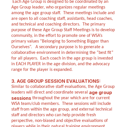
Each Age Group is designed to be coordinated by an
Age Group leader, who organizes regular meetings
among the age group staff. These meetings include and
are open to all coaching staff, assistants, head coaches,
and technical and coaching directors. The primary
purpose of these Age Group Staff Meetings is to develop
community, in the effort to promote one of WSA’s
primary values “Belonging to Something Bigger than
Ourselves”. A secondary purpose is to generate a
collaborative environment in determining the “best fit”
for all players. Each coach in the age group is invested
in EACH PLAYER in the age division, and the advocacy
range for the player is expanded.
3. AGE GROUP SESSION EVALUATIONS:
Similar to collaborative staff evaluations, the Age Group
age group
leaders will direct and coordinate several
sessions
throughout the year which are for current
WSA team/club members. These sessions will include
staff from within the age group, and external technical
staff and directors who can help provide fresh
perspective, non-biased and objective evaluations of
players while in their natural training environment.