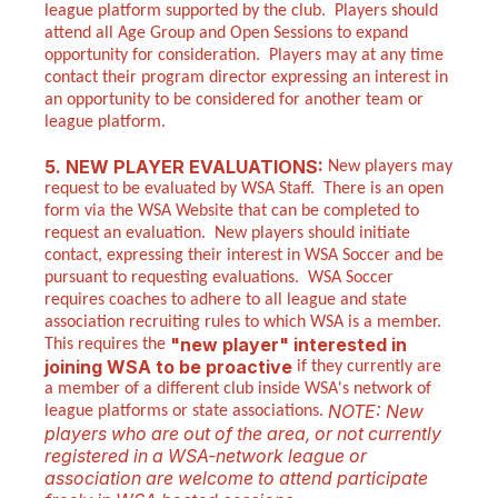
league platform supported by the club. Players should
attend all Age Group and Open Sessions to expand
opportunity for consideration. Players may at any time
contact their program director expressing an interest in
an opportunity to be considered for another team or
league platform.
5. NEW PLAYER EVALUATIONS:
New players may
request to be evaluated by WSA Staff. There is an open
form via the WSA Website that can be completed to
request an evaluation. New players should initiate
contact, expressing their interest in WSA Soccer and be
pursuant to requesting evaluations. WSA Soccer
requires coaches to adhere to all league and state
association recruiting rules to which WSA is a member.
"new player" interested in
This requires the
joining WSA to be proactive
if they currently are
a member of a different club inside WSA's network of
NOTE: New
league platforms or state associations.
players who are out of the area, or not currently
registered in a WSA-network league or
association are welcome to attend participate