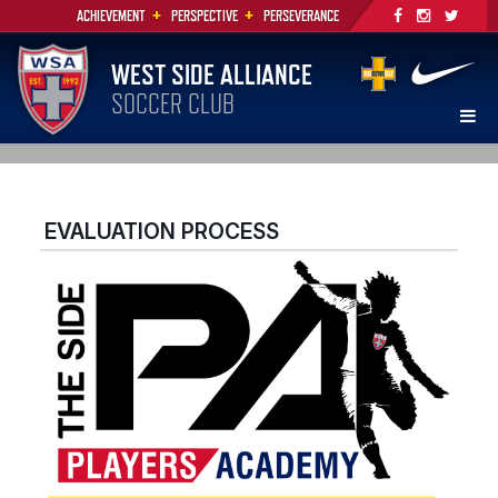
+
+
ACHIEVEMENT
PERSPECTIVE
PERSEVERANCE
WEST SIDE ALLIANCE
SOCCER CLUB
EVALUATION PROCESS