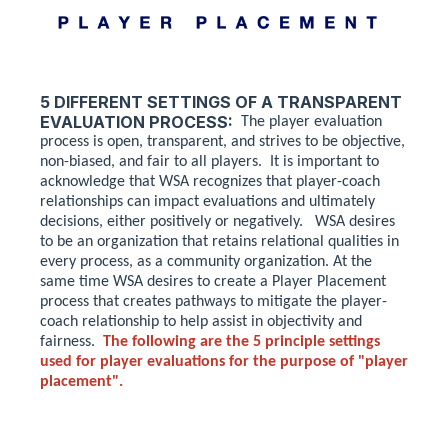
5 DIFFERENT SETTINGS OF A TRANSPARENT
EVALUATION PROCESS:
The player evaluation
process is open, transparent, and strives to be objective,
non-biased, and fair to all players. It is important to
acknowledge that WSA recognizes that player-coach
relationships can impact evaluations and ultimately
decisions, either positively or negatively. WSA desires
to be an organization that retains relational qualities in
every process, as a community organization. At the
same time WSA desires to create a Player Placement
process that creates pathways to mitigate the player-
coach relationship to help assist in objectivity and
fairness.
The following are the 5 principle settings
used for player evaluations for the purpose of "player
placement".