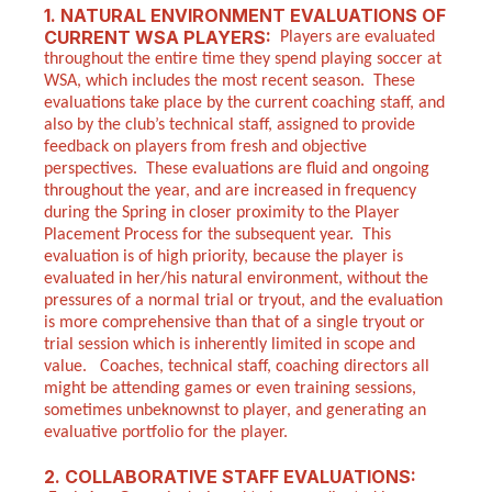
1. NATURAL ENVIRONMENT EVALUATIONS OF
CURRENT WSA PLAYERS:
Players are evaluated
throughout the entire time they spend playing soccer at
WSA, which includes the most recent season. These
evaluations take place by the current coaching staff, and
also by the club’s technical staff, assigned to provide
feedback on players from fresh and objective
perspectives. These evaluations are fluid and ongoing
throughout the year, and are increased in frequency
during the Spring in closer proximity to the Player
Placement Process for the subsequent year. This
evaluation is of high priority, because the player is
evaluated in her/his natural environment, without the
pressures of a normal trial or tryout, and the evaluation
is more comprehensive than that of a single tryout or
trial session which is inherently limited in scope and
value. Coaches, technical staff, coaching directors all
might be attending games or even training sessions,
sometimes unbeknownst to player, and generating an
evaluative portfolio for the player.
2. COLLABORATIVE STAFF EVALUATIONS: