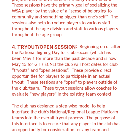
These sessions have the primary goal of socializing the
WSA player by the value of a “sense of belonging to
community and something bigger than one’s self”. The
sessions also help introduce players to various staff
throughout the age division and staff to various players
throughout the age group.
4. TRYOUT/OPEN SESSION:
Beginning on or after
the National Signing Day for club soccer (which has
been May 1 for more than the past decade and is now
May 15 for Girls ECNL) the club will host dates for club
“tryouts” and “open sessions”. These provide direct
opportunities for players to participate in an actual
tryout. These sessions are "open" to players outside of
the club/team. These tryout sessions allow coaches to
evaluate "new players" in the existing team context.
The club has designed a step-wise model to help
interface the club’s National/Regional League Platform
teams into the overall tryout process. The purpose of
this interface is to ensure that any player in the club has
an opportunity for consideration for any team and