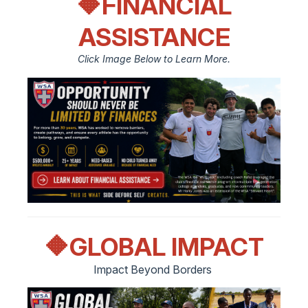
🔶FINANCIAL
ASSISTANCE
Click Image Below to Learn More.
🔶
GLOBAL IMPACT
Impact Beyond Borders