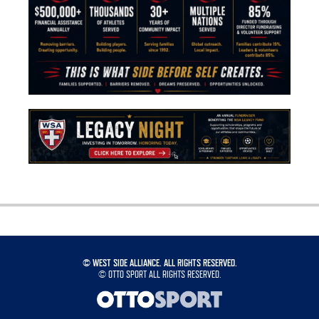
©
WEST SIDE ALLIANCE. ALL RIGHTS RESERVED.
©
OTTO SPORT
ALL RIGHTS RESERVED.