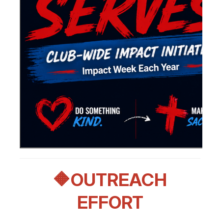
🔶OUTREACH
EFFORT