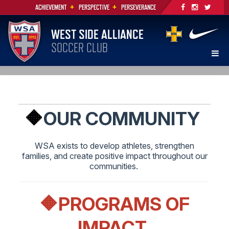
+
+
ACHIEVEMENT
PERSPECTIVE
PERSEVERANCE
WEST SIDE ALLIANCE
SOCCER CLUB
🔶
OUR COMMUNITY
WSA exists to develop athletes, strengthen
families, and create positive impact throughout our
communities.
🔶PROGRAMS OF
IMPACT