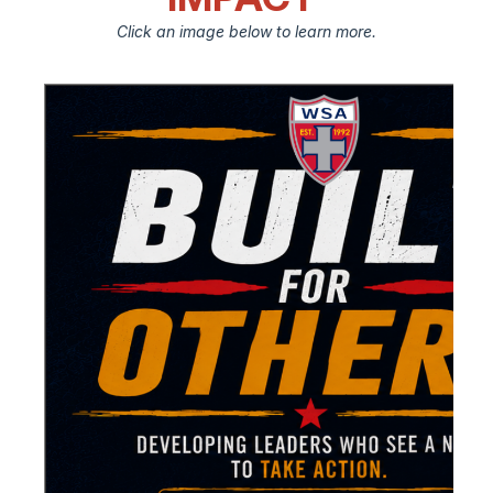
Click an image below to learn more.