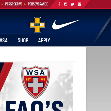
+
+
PERSPECTIVE
PERSEVERANCE
WSA
SHOP
APPLY