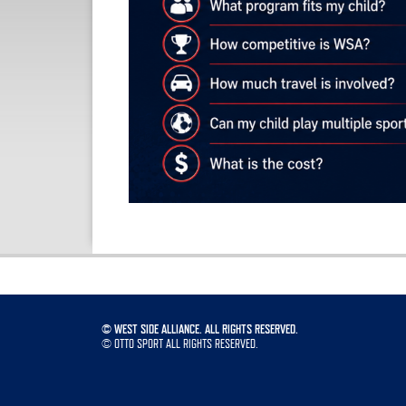
©
WEST SIDE ALLIANCE. ALL RIGHTS RESERVED.
©
OTTO SPORT
ALL RIGHTS RESERVED.