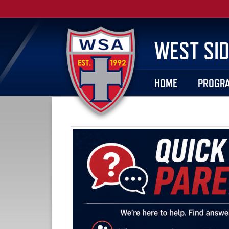
WEST SID
HOME
PROGR