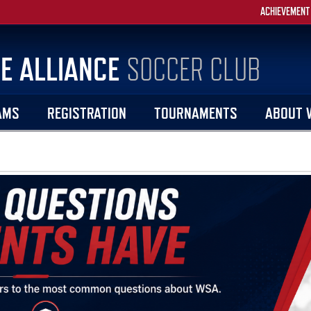
ACHIEVEMENT
E ALLIANCE
SOCCER CLUB
AMS
REGISTRATION
TOURNAMENTS
ABOUT 